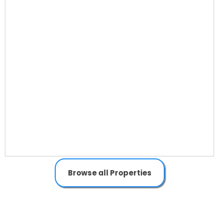
Browse all Properties