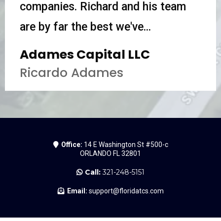
companies. Richard and his team
are by far the best we've...
Adames Capital LLC
Ricardo Adames
Office:
14 E Washington St #500-c
ORLANDO FL 32801
Call:
321-248-5151
Email:
support@floridatcs.com