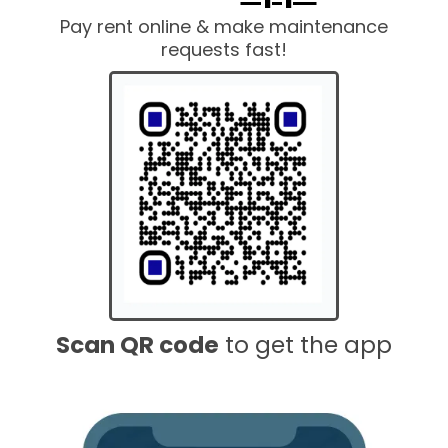
Pay rent online & make maintenance
requests fast!
Scan QR code
to get the app