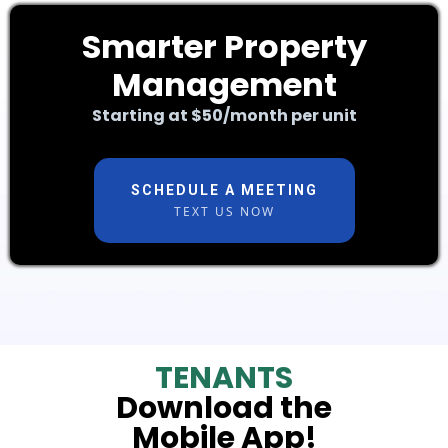
Smarter Property
Management
Starting at $50/month per unit
SCHEDULE A MEETING
TEXT US NOW
TENANTS
Download the
Mobile
App!