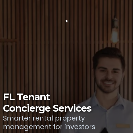
FL Tenant
Concierge Services
Smarter rental property
management for investors