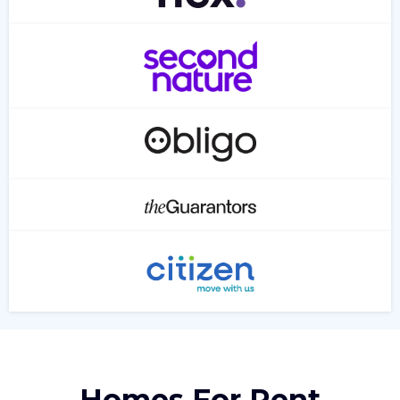
Homes For Rent