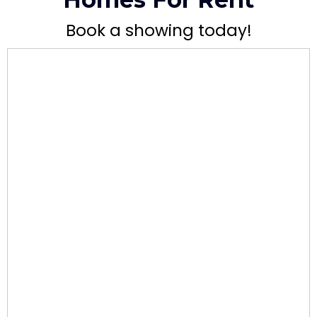
Book a showing today!