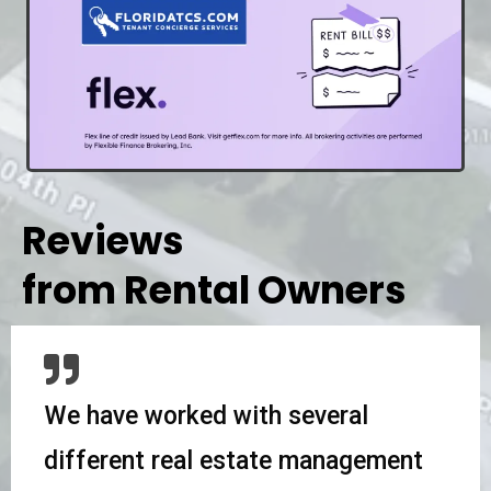
Reviews
from Rental Owners
We have worked with several
different real estate management