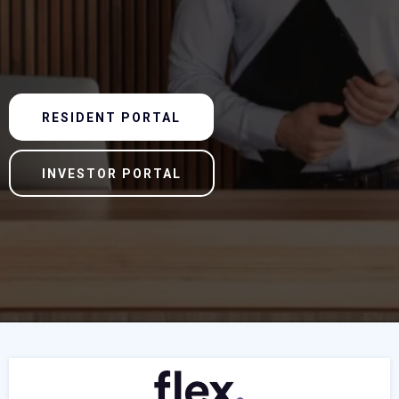
RESIDENT PORTAL
INVESTOR PORTAL